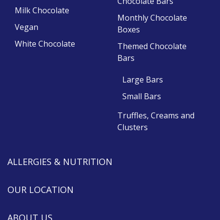
Chocolate Bars
Milk Chocolate
Monthly Chocolate
Vegan
Boxes
White Chocolate
Themed Chocolate
Bars
Large Bars
Small Bars
Truffles, Creams and
Clusters
ALLERGIES & NUTRITION
OUR LOCATION
ABOUT US