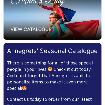
Father’s Day
VIEW CATALOGUE
Annegrets' Seasonal Catalogue
There is something for all of those special
people in your lives
Check it out today!
And don't forget that Annegret is able to
personalize items to make it even more
special!
Contact us today to order from our latest