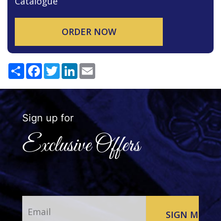
Catalogue
ORDER NOW
Share
Facebook
Twitter
LinkedIn
Email
Sign up for
Exclusive Offers