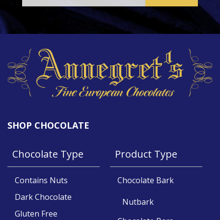
SHOP CHOCOLATE
Chocolate Type
Product Type
Contains Nuts
Chocolate Bark
Dark Chocolate
Nutbark
Gluten Free