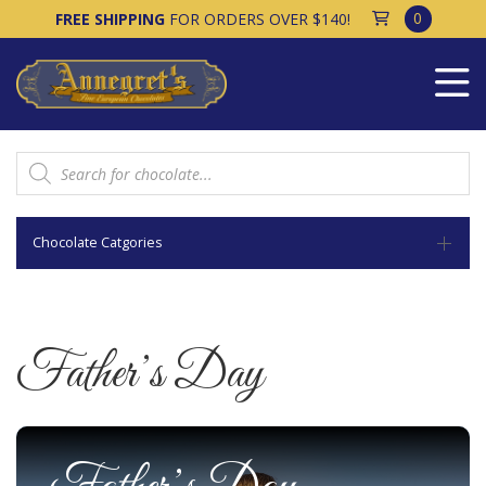
0
FREE SHIPPING
FOR ORDERS OVER $140!
Products
search
Chocolate Catgories
Father’s Day