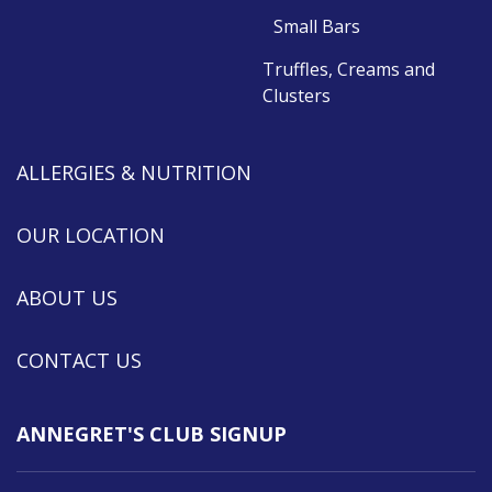
Small Bars
Truffles, Creams and
Clusters
ALLERGIES & NUTRITION
OUR LOCATION
ABOUT US
CONTACT US
ANNEGRET'S CLUB SIGNUP