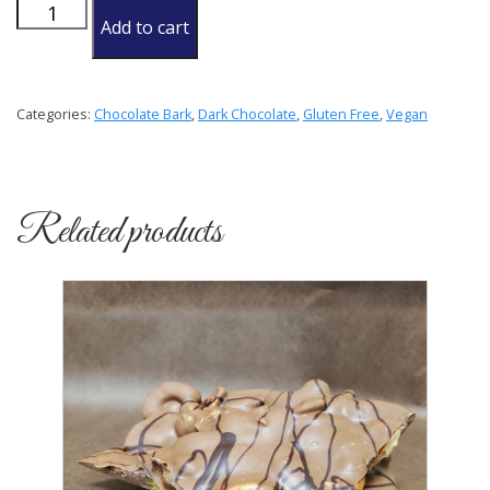
Pumpkin
Add to cart
and
Chia
Seed
Categories:
Chocolate Bark
,
Dark Chocolate
,
Gluten Free
,
Vegan
Bark
quantity
Related products