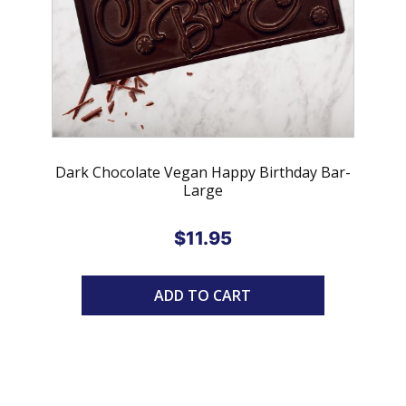
Dark Chocolate Vegan Happy Birthday Bar-
Large
$
11.95
ADD TO CART