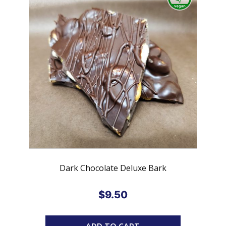
Dark Chocolate Deluxe Bark
$
9.50