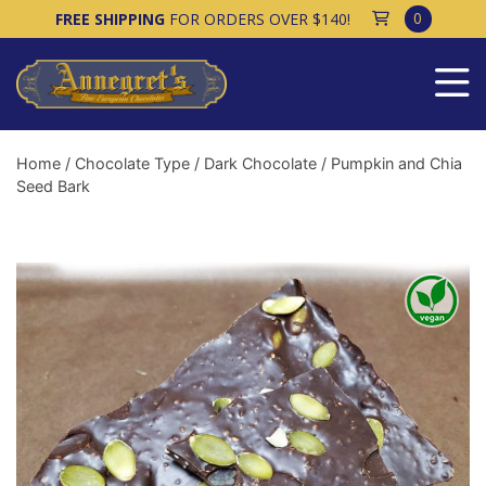
0
FREE SHIPPING
FOR ORDERS OVER $140!
Home
/
Chocolate Type
/
Dark Chocolate
/ Pumpkin and Chia
Seed Bark