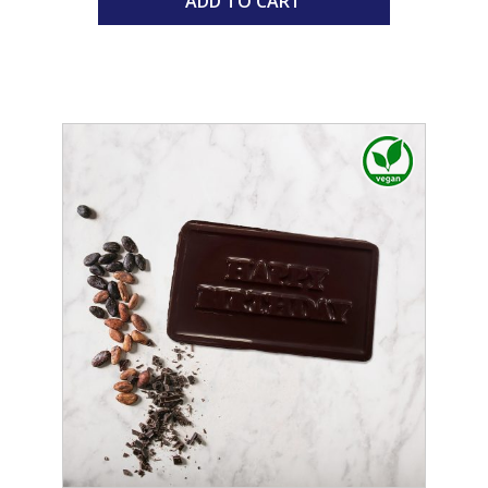
ADD TO CART