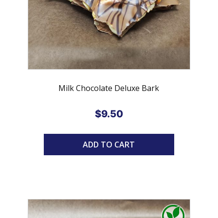
Milk Chocolate Deluxe Bark
$
9.50
ADD TO CART