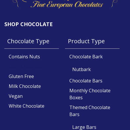
SHOP CHOCOLATE
Chocolate Type
Product Type
Contains Nuts
Chocolate Bark
Dark Chocolate
Nutbark
Gluten Free
Chocolate Bars
Milk Chocolate
Monthly Chocolate
Vegan
Boxes
White Chocolate
Themed Chocolate
Bars
Large Bars