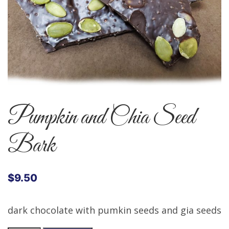
Pumpkin and Chia Seed
Bark
$
9.50
dark chocolate with pumkin seeds and gia seeds