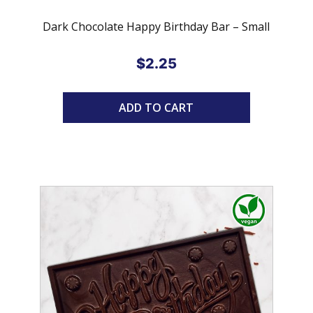
Dark Chocolate Happy Birthday Bar – Small
$
2.25
ADD TO CART