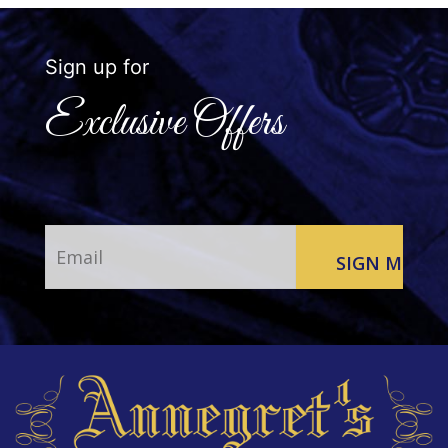
Sign up for
Exclusive Offers