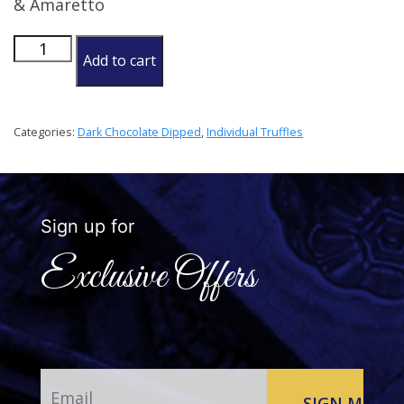
& Amaretto
Italian
Add to cart
Truffle
quantity
Categories:
Dark Chocolate Dipped
,
Individual Truffles
Sign up for
Exclusive Offers