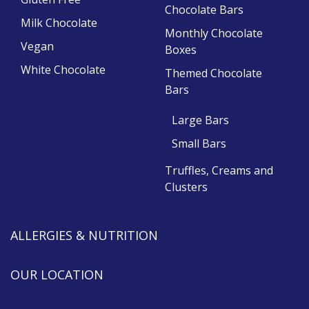
Chocolate Bars
Milk Chocolate
Monthly Chocolate
Vegan
Boxes
White Chocolate
Themed Chocolate
Bars
Large Bars
Small Bars
Truffles, Creams and
Clusters
ALLERGIES & NUTRITION
OUR LOCATION