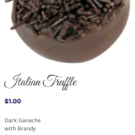
Italian Truffle
$
1.00
Dark Ganache
with Brandy