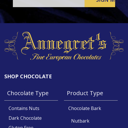
SHOP CHOCOLATE
Chocolate Type
Product Type
Contains Nuts
Chocolate Bark
Dark Chocolate
Nutbark
Gluten Free