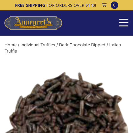
0
FREE SHIPPING
FOR ORDERS OVER $140!
Home
/
Individual Truffles
/
Dark Chocolate Dipped
/ Italian
Truffle