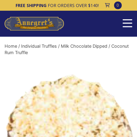
0
FREE SHIPPING
FOR ORDERS OVER $140!
Home
/
Individual Truffles
/
Milk Chocolate Dipped
/ Coconut
Rum Truffle