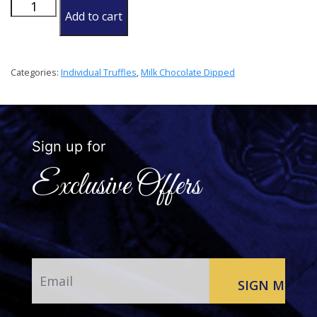
Coconut
Add to cart
Rum
Truffle
quantity
Categories:
Individual Truffles
,
Milk Chocolate Dipped
Sign up for
Exclusive Offers