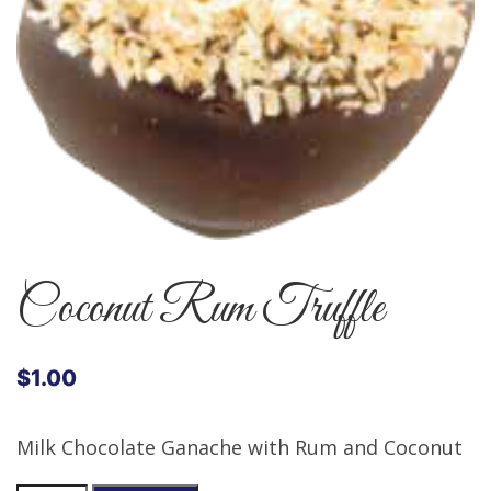
Coconut Rum Truffle
$
1.00
Milk Chocolate Ganache with Rum and Coconut