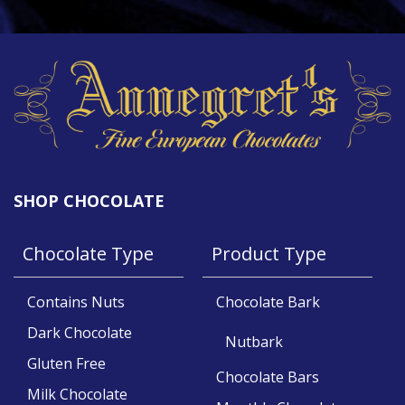
SHOP CHOCOLATE
Chocolate Type
Product Type
Contains Nuts
Chocolate Bark
Dark Chocolate
Nutbark
Gluten Free
Chocolate Bars
Milk Chocolate