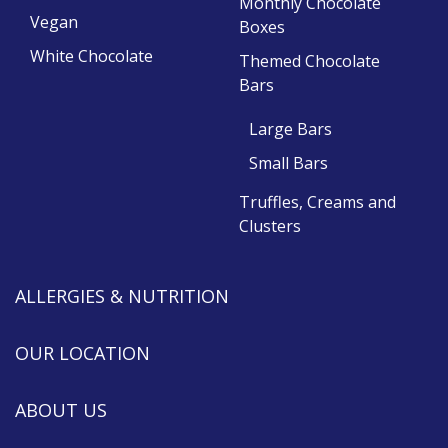
Monthly Chocolate
Vegan
Boxes
White Chocolate
Themed Chocolate
Bars
Large Bars
Small Bars
Truffles, Creams and
Clusters
ALLERGIES & NUTRITION
OUR LOCATION
ABOUT US