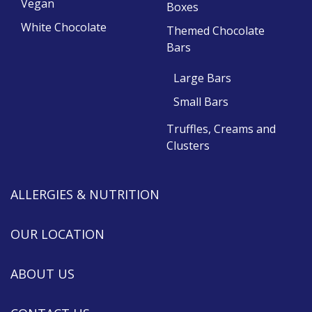
Vegan
Boxes
White Chocolate
Themed Chocolate
Bars
Large Bars
Small Bars
Truffles, Creams and
Clusters
ALLERGIES & NUTRITION
OUR LOCATION
ABOUT US