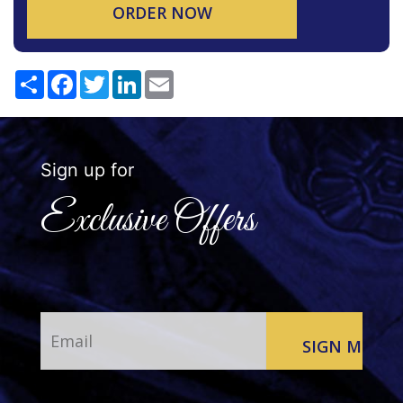
ORDER NOW
Share
Facebook
Twitter
LinkedIn
Email
Sign up for
Exclusive Offers