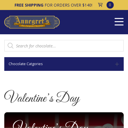
0
FREE SHIPPING
FOR ORDERS OVER $140!
Products
search
Chocolate Catgories
Valentine’s Day