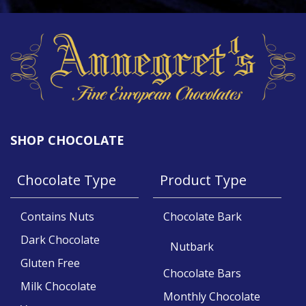
SHOP CHOCOLATE
Chocolate Type
Product Type
Contains Nuts
Chocolate Bark
Dark Chocolate
Nutbark
Gluten Free
Chocolate Bars
Milk Chocolate
Monthly Chocolate