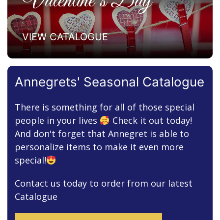
Valentine’s Day
VIEW CATALOGUE
Annegrets' Seasonal Catalogue
There is something for all of those special
people in your lives
Check it out today!
And don't forget that Annegret is able to
personalize items to make it even more
special!
Contact us today to order from our latest
Catalogue