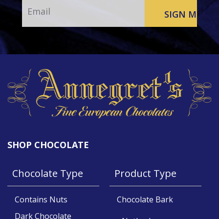
SHOP CHOCOLATE
Chocolate Type
Product Type
Contains Nuts
Chocolate Bark
Dark Chocolate