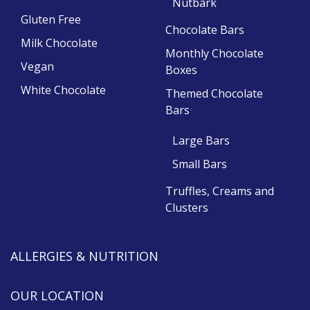
Nutbark
Gluten Free
Chocolate Bars
Milk Chocolate
Monthly Chocolate
Vegan
Boxes
White Chocolate
Themed Chocolate
Bars
Large Bars
Small Bars
Truffles, Creams and
Clusters
ALLERGIES & NUTRITION
OUR LOCATION