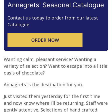
Myna Loane
Annegrets' Seasonal Catalogue
Contact us today to order from our latest
Catalogue
ORDER NOW
Wanting calm, pleasant service? Wanting a
variety of selection? Want to escape into a little
oasis of chocolate?
Annagrets is the destination for you.
Just visited them yesterday for the first time
and now know where I’ll be returning. Staff were
gently attentive. Selections of hand crafted