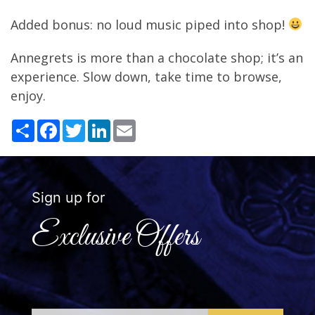
Added bonus: no loud music piped into shop!
Annegrets is more than a chocolate shop; it’s an
experience. Slow down, take time to browse,
enjoy.
Share
Facebook
Twitter
LinkedIn
Email
Sign up for
Exclusive Offers