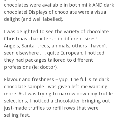
chocolates were available in both milk AND dark
chocolate! Displays of chocolate were a visual
delight (and well labelled).
I was delighted to see the variety of chocolate
Christmas characters – in different sizes!
Angels, Santa, trees, animals, others I haven’t
seen elsewhere . . . quite European. I noticed
they had packages tailored to different
professions (ie: doctor).
Flavour and freshness – yup. The full size dark
chocolate sample I was given left me wanting
more. As I was trying to narrow down my truffle
selections, I noticed a chocolatier bringing out
just-made truffles to refill rows that were
selling fast.